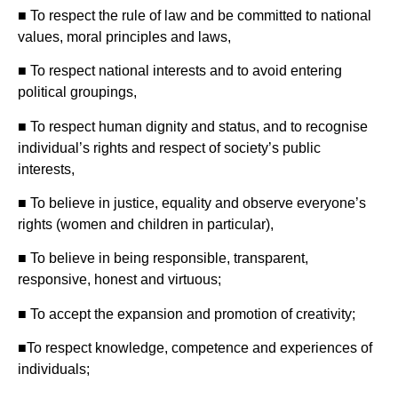
■ To respect the rule of law and be committed to national
values, moral principles and laws,
■ To respect national interests and to avoid entering
political groupings,
■ To respect human dignity and status, and to recognise
individual’s rights and respect of society’s public
interests,
■ To believe in justice, equality and observe everyone’s
rights (women and children in particular),
■ To believe in being responsible, transparent,
responsive, honest and virtuous;
■ To accept the expansion and promotion of creativity;
■To respect knowledge, competence and experiences of
individuals;